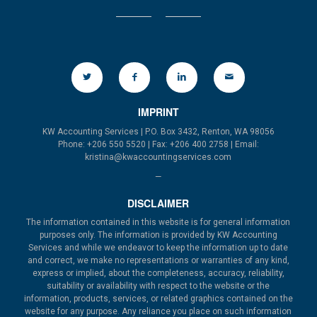
IMPRINT
KW Accounting Services | P.O. Box 3432, Renton, WA 98056
Phone: +206 550 5520 | Fax: +206 400 2758 | Email:
kristina@kwaccountingservices.com
—
DISCLAIMER
The information contained in this website is for general information
purposes only. The information is provided by KW Accounting
Services and while we endeavor to keep the information up to date
and correct, we make no representations or warranties of any kind,
express or implied, about the completeness, accuracy, reliability,
suitability or availability with respect to the website or the
information, products, services, or related graphics contained on the
website for any purpose. Any reliance you place on such information