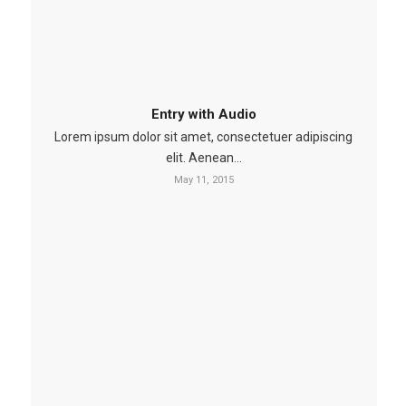
Entry with Audio
Lorem ipsum dolor sit amet, consectetuer adipiscing
elit. Aenean…
May 11, 2015