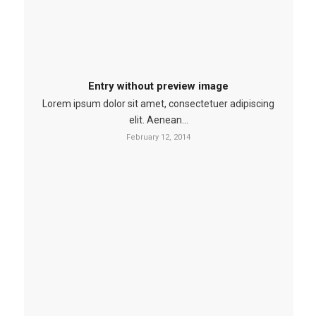
Entry without preview image
Lorem ipsum dolor sit amet, consectetuer adipiscing
elit. Aenean…
February 12, 2014