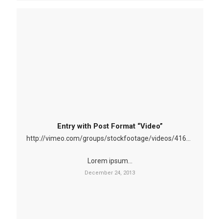
Entry with Post Format “Video”
http://vimeo.com/groups/stockfootage/videos/41629603
Lorem ipsum…
December 24, 2013