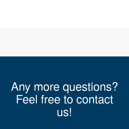
Any more questions?
Feel free to contact
us!