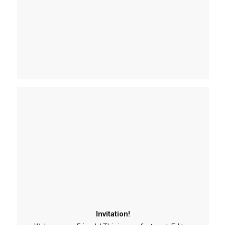
Invitation!