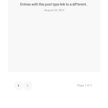
Entries with this post type link to a different…
August 24, 2012
Page 1 of 2
1
2