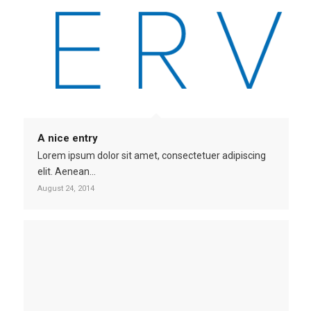
A nice entry
Lorem ipsum dolor sit amet, consectetuer adipiscing
elit. Aenean…
August 24, 2014